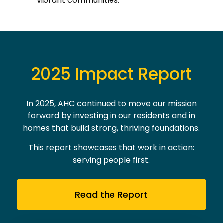
2025 Impact Report
In 2025, AHC continued to move our mission
forward by investing in our residents and in
homes that build strong, thriving foundations.
This report showcases that work in action:
serving people first.
Read the Report