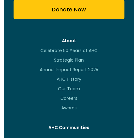
Donate Now
About
Celebrate 50 Years of AHC
Strategic Plan
Annual Impact Report 2025
AHC History
Our Team
Careers
Awards
AHC Communities