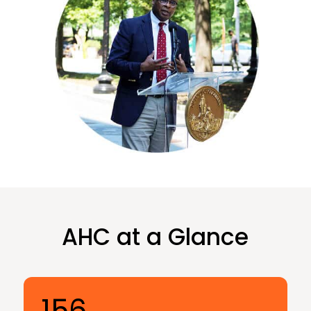
AHC at a Glance
156