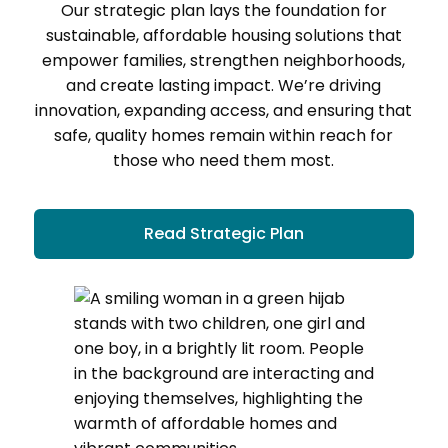
Our strategic plan lays the foundation for
sustainable, affordable housing solutions that
empower families, strengthen neighborhoods,
and create lasting impact. We’re driving
innovation, expanding access, and ensuring that
safe, quality homes remain within reach for
those who need them most.
Read Strategic Plan