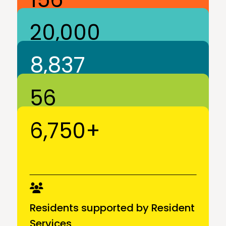
20,000
8,837
Community Partners
6,750+
Residents
56
Apartments in DC, MD, VA
Residents supported by Resident
Services
Communities