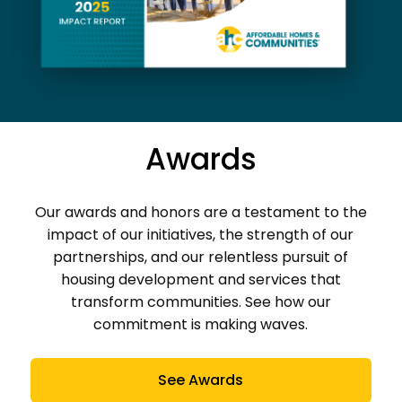
Awards
Our awards and honors are a testament to the
impact of our initiatives, the strength of our
partnerships, and our relentless pursuit of
housing development and services that
transform communities. See how our
commitment is making waves.
See Awards