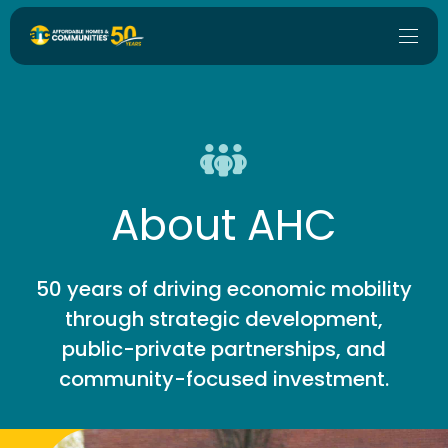
About AHC
50 years of driving economic mobility
through strategic development,
public-private partnerships, and
community-focused investment.