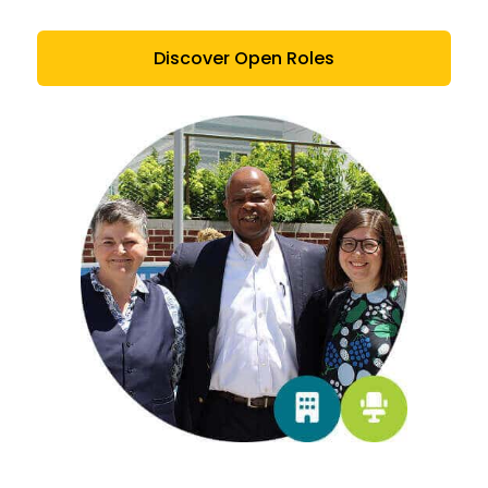
Discover Open Roles