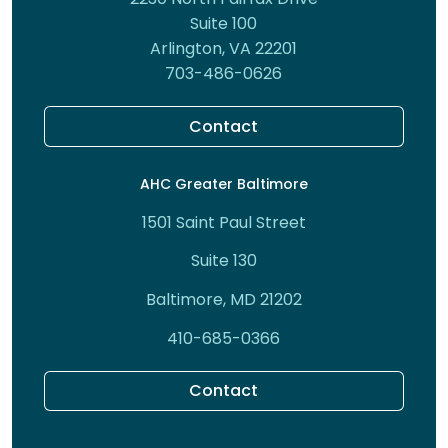
Suite 100
Arlington, VA 22201
703-486-0626
Contact
AHC Greater Baltimore
1501 Saint Paul Street
Suite 130
Baltimore, MD 21202
410-685-0366
Contact