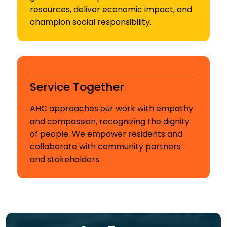
resources, deliver economic impact, and
champion social responsibility.
Service Together
AHC approaches our work with empathy
and compassion, recognizing the dignity
of people. We empower residents and
collaborate with community partners
and stakeholders.