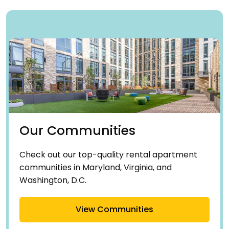
Our Communities
Check out our top-quality rental apartment
communities in Maryland, Virginia, and
Washington, D.C.
View Communities