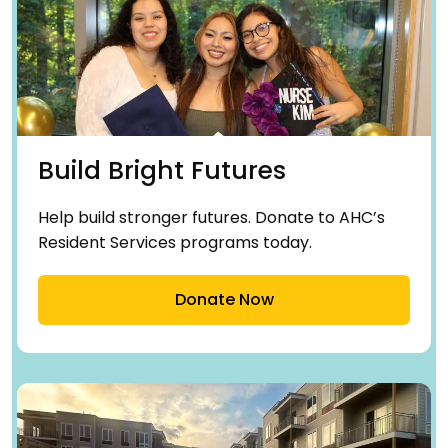
Build Bright Futures
Help build stronger futures. Donate to AHC’s
Resident Services programs today.
Donate Now