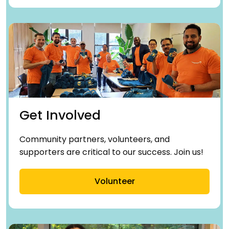
Get Involved
Community partners, volunteers, and
supporters are critical to our success. Join us!
Volunteer