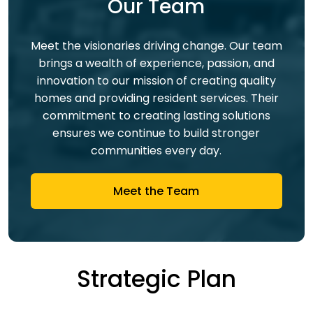
Our Team
Meet the visionaries driving change. Our team
brings a wealth of experience, passion, and
innovation to our mission of creating quality
homes and providing resident services. Their
commitment to creating lasting solutions
ensures we continue to build stronger
communities every day.
Meet the Team
Strategic Plan