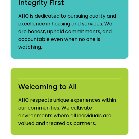
Integrity First
AHC is dedicated to pursuing quality and
excellence in housing and services. We
are honest, uphold commitments, and
accountable even when no one is
watching.
Welcoming to All
AHC respects unique experiences within
our communities. We cultivate
environments where all individuals are
valued and treated as partners.