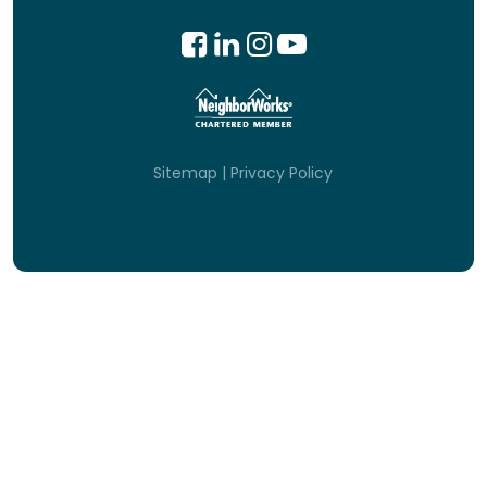
Sitemap
|
Privacy Policy