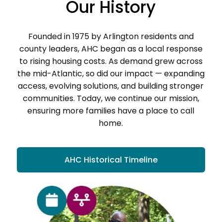
Our History
Founded in 1975 by Arlington residents and
county leaders, AHC began as a local response
to rising housing costs. As demand grew across
the mid-Atlantic, so did our impact — expanding
access, evolving solutions, and building stronger
communities. Today, we continue our mission,
ensuring more families have a place to call
home.
AHC Historical Timeline