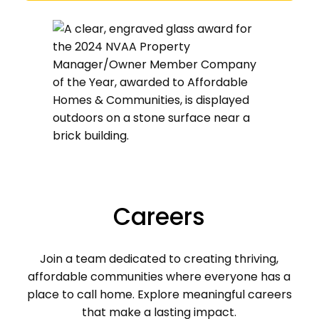
Careers
Join a team dedicated to creating thriving,
affordable communities where everyone has a
place to call home. Explore meaningful careers
that make a lasting impact.