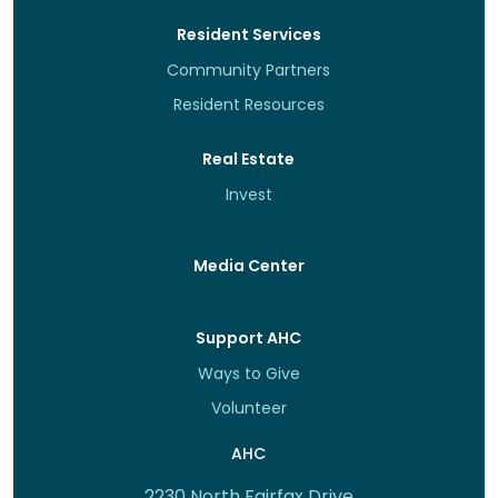
Resident Services
Community Partners
Resident Resources
Real Estate
Invest
Media Center
Support AHC
Ways to Give
Volunteer
AHC
2230 North Fairfax Drive