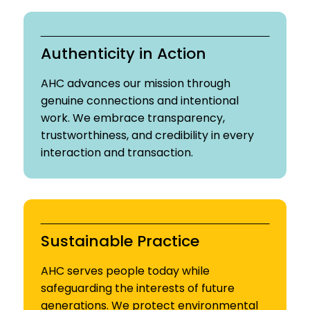
Authenticity in Action
AHC advances our mission through
genuine connections and intentional
work. We embrace transparency,
trustworthiness, and credibility in every
interaction and transaction.
Sustainable Practice
AHC serves people today while
safeguarding the interests of future
generations. We protect environmental