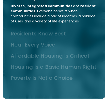
Diverse, integrated communities are resilient
communities.
Everyone benefits when
communities include a mix of incomes, a balance
of uses, and a variety of life experiences.
Residents Know Best
Hear Every Voice
Affordable Housing Is Critical
Housing Is a Basic Human Right
Poverty Is Not a Choice