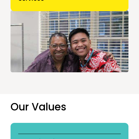
Our Values