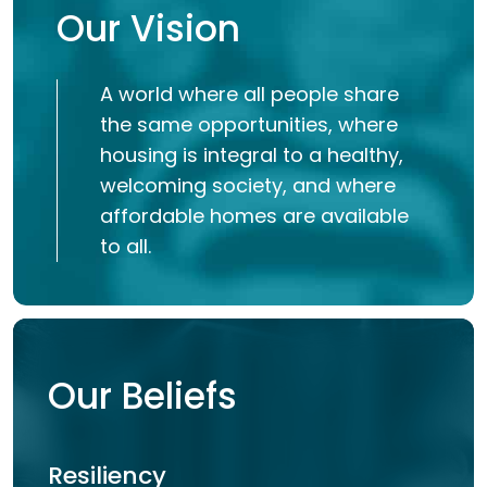
Our Vision
A world where all people share
the same opportunities, where
housing is integral to a healthy,
welcoming society, and where
affordable homes are available
to all.
Our Beliefs
Resiliency