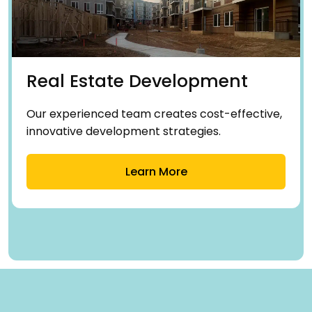
Real Estate Development
Our experienced team creates cost-effective,
innovative development strategies.
Learn More