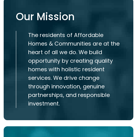
Our Mission
The residents of Affordable
Homes & Communities are at the
heart of all we do. We build
opportunity by creating quality
homes with holistic resident
services. We drive change
through innovation, genuine
partnerships, and responsible
investment.