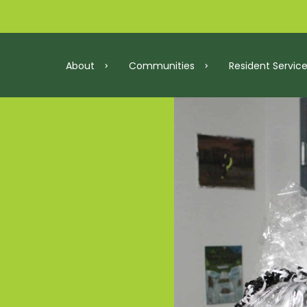
About
Communities
Resident Servic
roperties
Resident Services
ersary
Community Partners
Our Team
Maryland
Washington, D
lan
Resident Resources
Careers
act Report 2025
How to Qualify for Aff
Awards
Virginia
In Developme
y