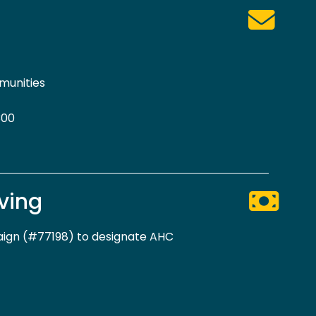
munities
300
ving
gn (#77198) to designate AHC