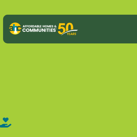
About
View All P
50th Anniv
Strategic P
Annual Imp
AHC Histor