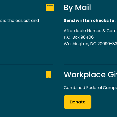
By Mail
s is the easiest and
Send written checks to:
Affordable Homes & Com
P.O. Box 98406
Washington, DC 20090-8
Workplace Gi
Combined Federal Campai
Donate