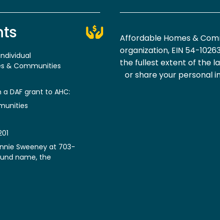
nts
Affordable Homes & Commu
organization, EIN 54-1026
ndividual
the fullest extent of the l
mes & Communities
or share your personal i
h a DAF grant to AHC:
munities
201
Annie Sweeney at 703-
fund name, the