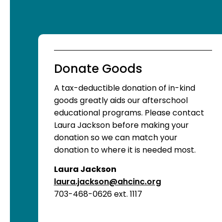
Donate Goods
A tax-deductible donation of in-kind
goods greatly aids our afterschool
educational programs. Please contact
Laura Jackson before making your
donation so we can match your
donation to where it is needed most.
Laura Jackson
laura.jackson@ahcinc.org
703-468-0626 ext. 1117