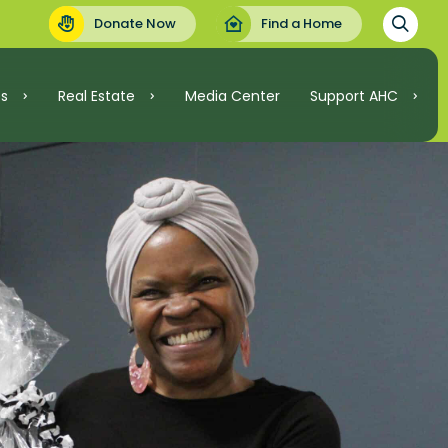
Donate Now
Find a Home
es
Real Estate
Media Center
Support AHC
Support AHC
Real Estate
Volunteer
Invest
.C.
Ways to Give
ordable Housing
nt