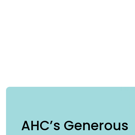
AHC’s Generous