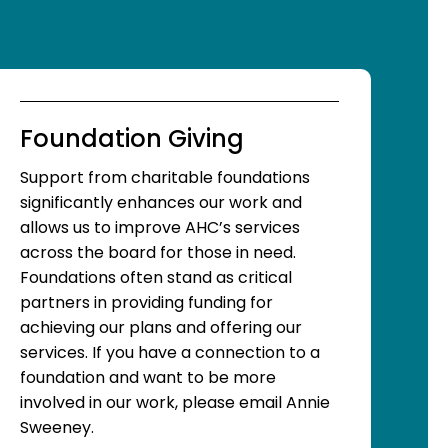
Foundation Giving
Support from charitable foundations
significantly enhances our work and
allows us to improve AHC’s services
across the board for those in need.
Foundations often stand as critical
partners in providing funding for
achieving our plans and offering our
services. If you have a connection to a
foundation and want to be more
involved in our work, please email Annie
Sweeney.