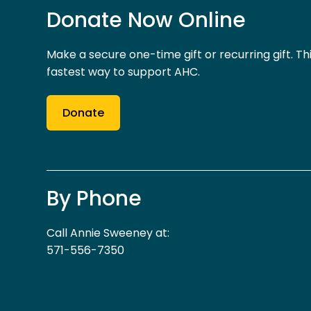
Donate Now Online
Make a secure one-time gift or recurring gift. Thi
fastest way to support AHC.
Donate
By Phone
Call Annie Sweeney at:
571-556-7350