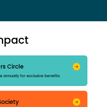
mpact
s Circle
 annually for exclusive benefits
Society