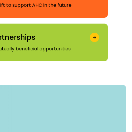
ft to support AHC in the future
rtnerships
utually beneficial opportunities