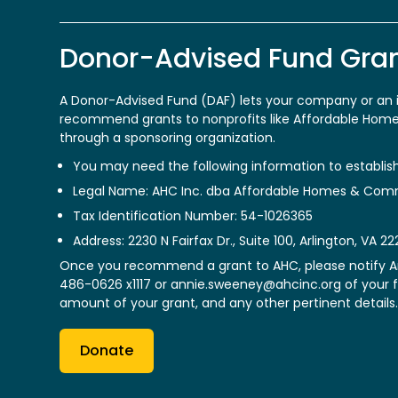
Donor-Advised Fund Gra
A Donor-Advised Fund (DAF) lets your company or an i
recommend grants to nonprofits like Affordable Ho
through a sponsoring organization.
You may need the following information to establis
Legal Name: AHC Inc. dba Affordable Homes & Com
Tax Identification Number: 54-1026365
Address: 2230 N Fairfax Dr., Suite 100, Arlington, VA 22
Once you recommend a grant to AHC, please notify 
486-0626 x1117 or
annie.sweeney@ahcinc.org
of your 
amount of your grant, and any other pertinent details.
Donate