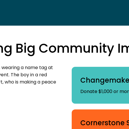
ng Big Community I
Changemaker
Donate $1,000 or more
Cornerstone 