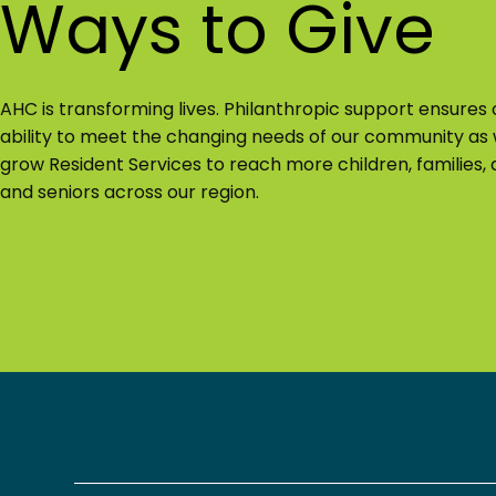
Ways to Give
AHC is transforming lives. Philanthropic support ensures 
ability to meet the changing needs of our community as
grow Resident Services to reach more children, families, a
and seniors across our region.