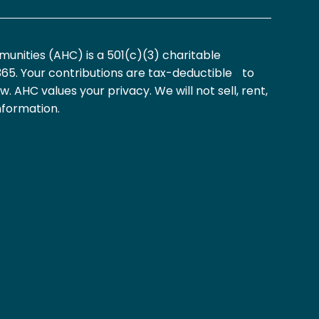
nities (AHC) is a 501(c)(3) charitable
365. Your contributions are tax-deductible to
aw. AHC values your privacy. We will not sell, rent,
nformation.