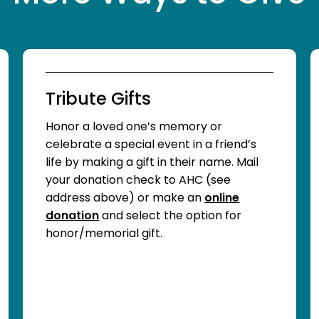
Tribute Gifts
Honor a loved one’s memory or
celebrate a special event in a friend’s
life by making a gift in their name. Mail
your donation check to AHC (see
address above) or make an
online
donation
and select the option for
honor/memorial gift.