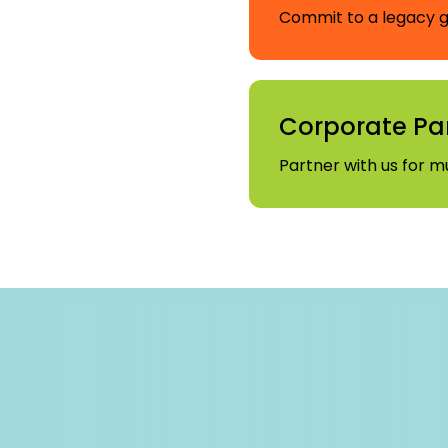
Commit to a legacy gi
Corporate Pa
Partner with us for m