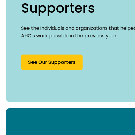
Supporters
See the individuals and organizations that help
AHC’s work possible in the previous year.
See Our Supporters