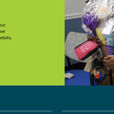
our
 we
dults,