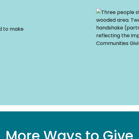
ed to make
More Ways to Give