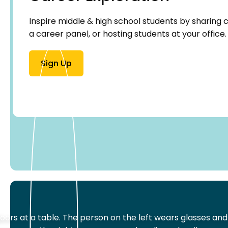
Inspire middle & high school students by sharing ca
a career panel, or hosting students at your office.
Sign Up