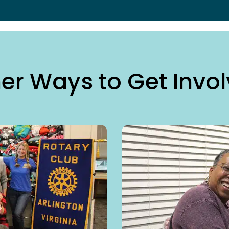
er Ways to Get Invo