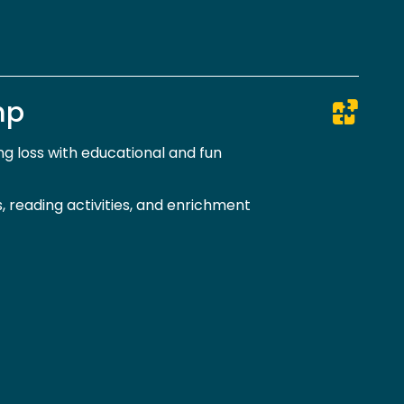
mp
g loss with educational and fun
 reading activities, and enrichment