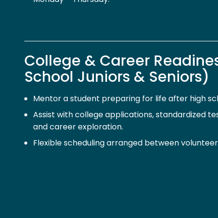
College & Career Readine
School Juniors & Seniors)
Mentor a student preparing for life after high sc
Assist with college applications, standardized test
and career exploration.
Flexible scheduling arranged between volunteer