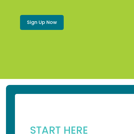
Sign Up Now
START HERE