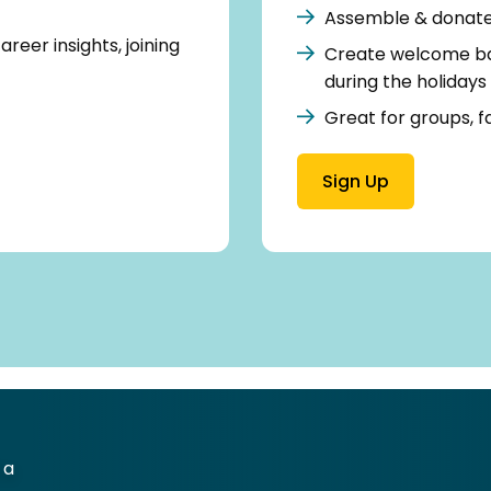
Assemble & donate 
reer insights, joining
Create welcome bas
during the holidays
Great for groups, fa
Sign Up