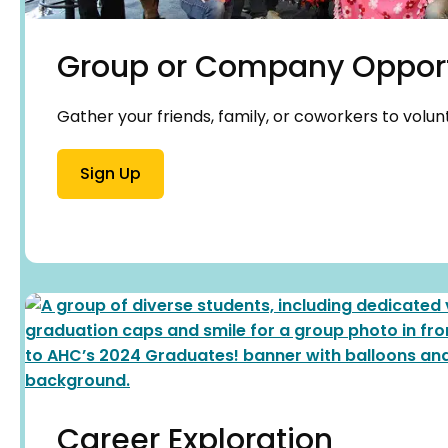
Group or Company Opport
Gather your friends, family, or coworkers to volun
Sign Up
Career Exploration