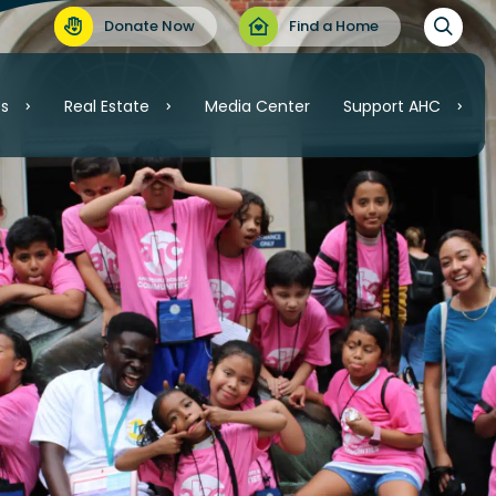
Donate Now
Find a Home
es
Real Estate
Media Center
Support AHC
Support AHC
Real Estate
Volunteer
Invest
.C.
Ways to Give
ordable Housing
nt