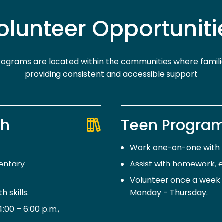
olunteer Opportuniti
ograms are located within the communities where familie
providing consistent and accessible support
th
Teen Program
Work one-on-one with m
entary
Assist with homework, e
Volunteer once a week f
 skills.
Monday – Thursday.
00 – 6:00 p.m.,