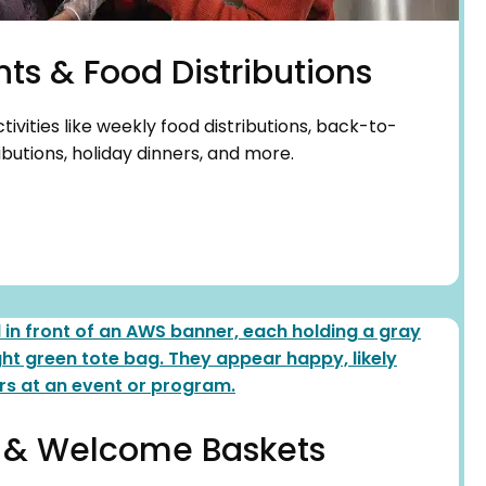
nts & Food Distributions
vities like weekly food distributions, back-to-
butions, holiday dinners, and more.
 & Welcome Baskets