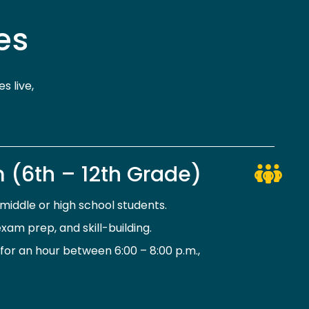
es
s live,
 (6th – 12th Grade)
iddle or high school students.
xam prep, and skill-building.
or an hour between 6:00 – 8:00 p.m.,