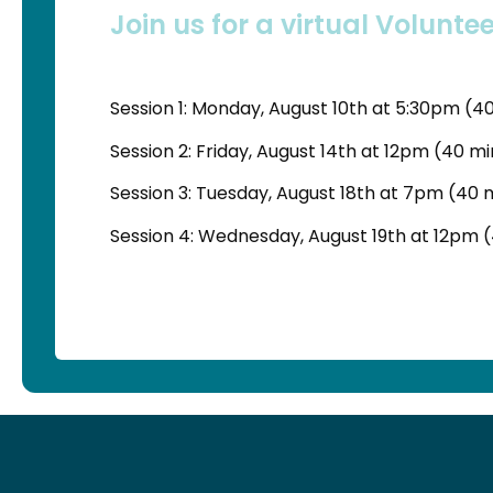
Join us for a virtual Voluntee
Session 1: Monday, August 10th at 5:30pm (4
Session 2: Friday, August 14th at 12pm (40 m
Session 3: Tuesday, August 18th at 7pm (40 
Session 4: Wednesday, August 19th at 12pm 