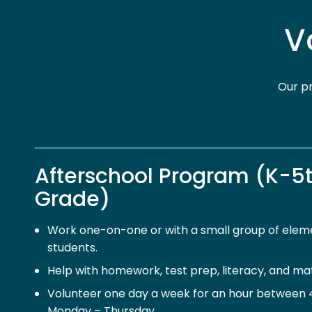
V
Our pr
Afterschool Program (K-5
Grade)
Work one-on-one or with a small group of elem
students.
Help with homework, test prep, literacy, and math
Volunteer one day a week for an hour between 4:
Monday – Thursday.