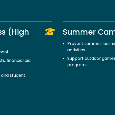
ss (High
Summer Ca
Prevent summer learnin
activities.
hool.
Support outdoor games,
s, financial aid,
programs.
 and student.