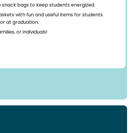
snack bags to keep students energized.
kets with fun and useful items for students
 or at graduation.
milies, or individuals!