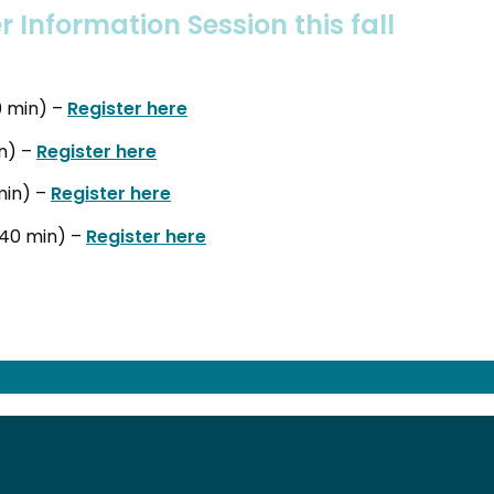
r Information Session this fall
0 min) –
Register here
in) –
Register here
min) –
Register here
(40 min) –
Register here