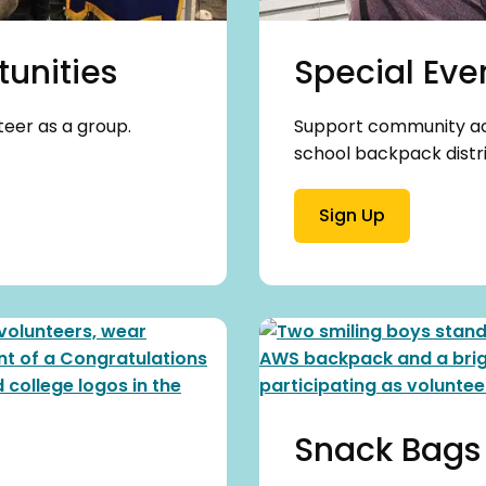
unities
Special Eve
teer as a group.
Support community acti
school backpack distri
Sign Up
Snack Bags