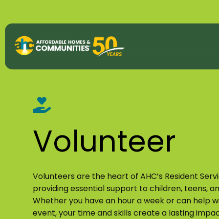
About
View All P
50th Anniv
Volunteer
Strategic P
Annual Imp
Volunteers are the heart of AHC’s Resident Serv
providing essential support to children, teens, an
AHC Histor
Whether you have an hour a week or can help wi
event, your time and skills create a lasting impac