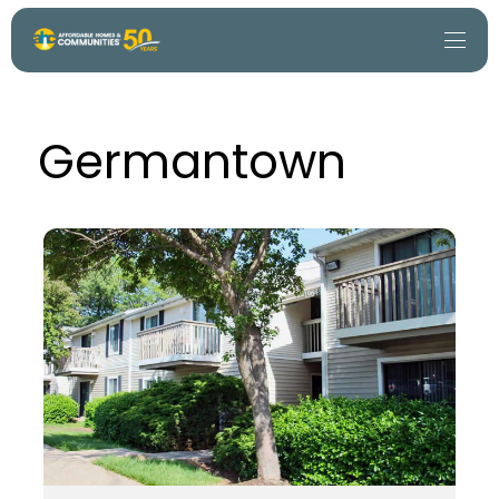
Germantown