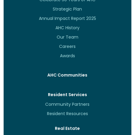
Strategic Plan
Annual Impact Report 2025
AHC History
Our Team
Careers
Awards
AHC Communities
Resident Services
Community Partners
Resident Resources
Real Estate