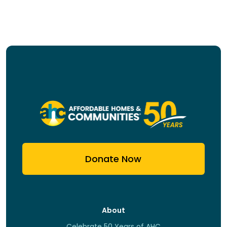
Donate Now
About
Celebrate 50 Years of AHC