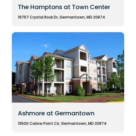
The Hamptons at Town Center
19757 Crystal Rock Dr, Germantown, MD 20874
Ashmore at Germantown
13500 Carlow Point Cir, Germantown, MD 20874