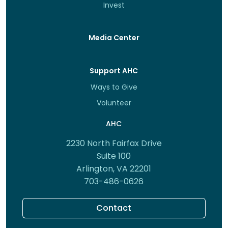
Invest
Media Center
Support AHC
Ways to Give
Volunteer
AHC
2230 North Fairfax Drive
Suite 100
Arlington, VA 22201
703-486-0626
Contact