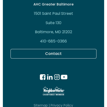
AHC Greater Baltimore
1501 Saint Paul Street
Suite 130
Baltimore, MD 21202
410-685-0366
Contact
Sitemap
|
Privacy Policy