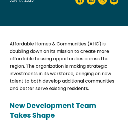
July 17, 2025
Affordable Homes & Communities (AHC) is
doubling down on its mission to create more
affordable housing opportunities across the
region. The organization is making strategic
investments in its workforce, bringing on new
talent to both develop additional communities
and better serve existing residents.
New Development Team
Takes Shape