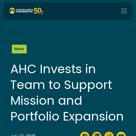
News
AHC Invests in
Team to Support
Mission and
Portfolio Expansion