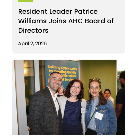
Resident Leader Patrice
Williams Joins AHC Board of
Directors
April 2, 2026