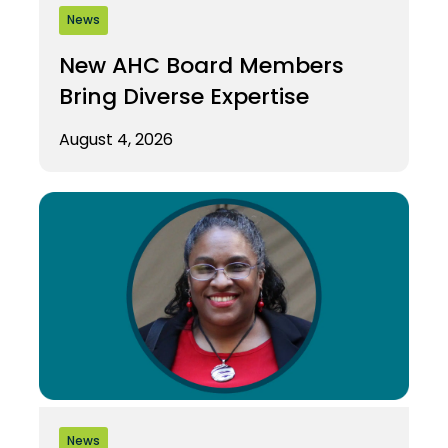
News
New AHC Board Members
Bring Diverse Expertise
August 4, 2026
News