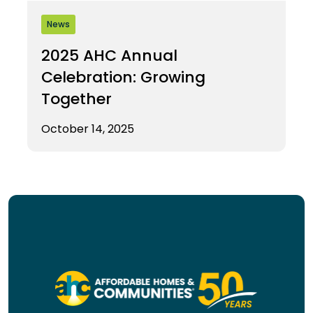
News
2025 AHC Annual
Celebration: Growing
Together
October 14, 2025