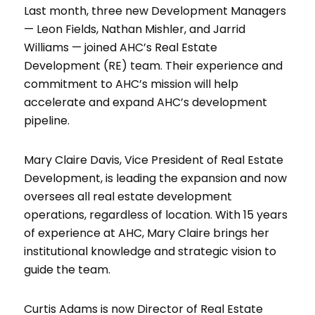
Last month, three new Development Managers
— Leon Fields, Nathan Mishler, and Jarrid
Williams — joined AHC’s Real Estate
Development (RE) team. Their experience and
commitment to AHC’s mission will help
accelerate and expand AHC’s development
pipeline.
Mary Claire Davis, Vice President of Real Estate
Development, is leading the expansion and now
oversees all real estate development
operations, regardless of location. With 15 years
of experience at AHC, Mary Claire brings her
institutional knowledge and strategic vision to
guide the team.
Curtis Adams is now Director of Real Estate