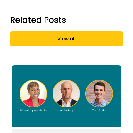
Related Posts
View all