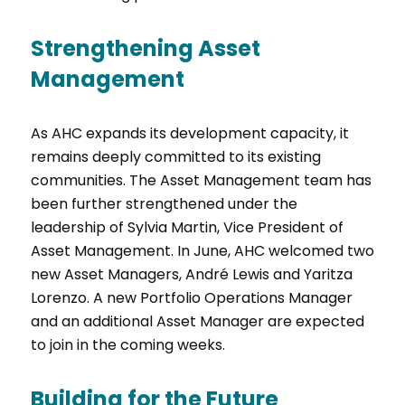
Strengthening Asset
Management
As AHC expands its development capacity, it
remains deeply committed to its existing
communities. The Asset Management team has
been further strengthened under the
leadership of Sylvia Martin, Vice President of
Asset Management. In June, AHC welcomed two
new Asset Managers, André Lewis and Yaritza
Lorenzo. A new Portfolio Operations Manager
and an additional Asset Manager are expected
to join in the coming weeks.
Building for the Future