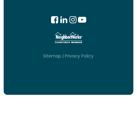
Sitemap
|
Privacy Policy