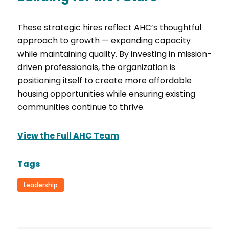
These strategic hires reflect AHC’s thoughtful
approach to growth — expanding capacity
while maintaining quality. By investing in mission-
driven professionals, the organization is
positioning itself to create more affordable
housing opportunities while ensuring existing
communities continue to thrive.
View the Full AHC Team
Tags
Leadership