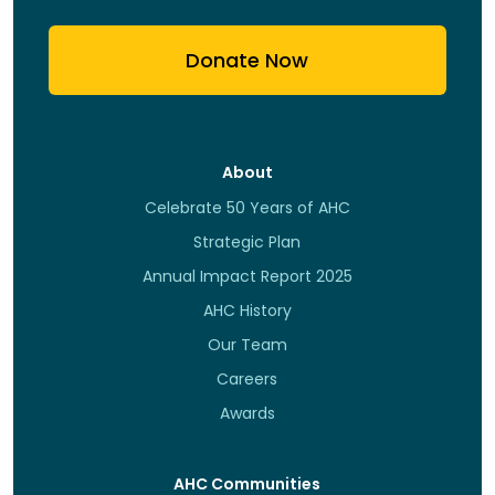
Donate Now
About
Celebrate 50 Years of AHC
Strategic Plan
Annual Impact Report 2025
AHC History
Our Team
Careers
Awards
AHC Communities