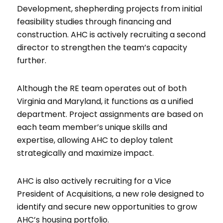
Development, shepherding projects from initial
feasibility studies through financing and
construction. AHC is actively recruiting a second
director to strengthen the team’s capacity
further.
Although the RE team operates out of both
Virginia and Maryland, it functions as a unified
department. Project assignments are based on
each team member’s unique skills and
expertise, allowing AHC to deploy talent
strategically and maximize impact.
AHC is also actively recruiting for a Vice
President of Acquisitions, a new role designed to
identify and secure new opportunities to grow
AHC’s housing portfolio.