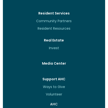
Resident Services
Community Partners
Resident Resources
Real Estate
Invest
Media Center
Support AHC
Ways to Give
Volunteer
AHC