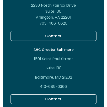
2230 North Fairfax Drive
Suite 100
Arlington, VA 22201
703-486-0626
Contact
AHC Greater Baltimore
1501 Saint Paul Street
Suite 130
Baltimore, MD 21202
410-685-0366
Contact