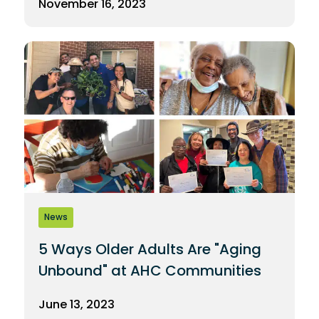
November 16, 2023
News
5 Ways Older Adults Are "Aging
Unbound" at AHC Communities
June 13, 2023