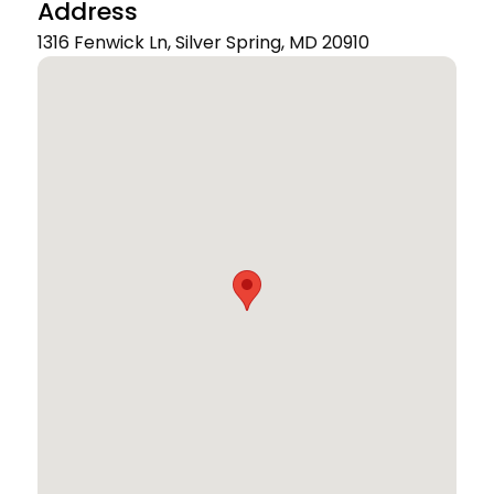
Address
1316 Fenwick Ln, Silver Spring, MD 20910