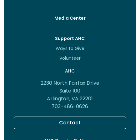
Media Center
Support AHC
Ways to Give
Volunteer
AHC
2230 North Fairfax Drive
Suite 100
Arlington, VA 22201
703-486-0626
Contact