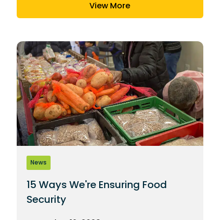
View More
News
15 Ways We're Ensuring Food
Security