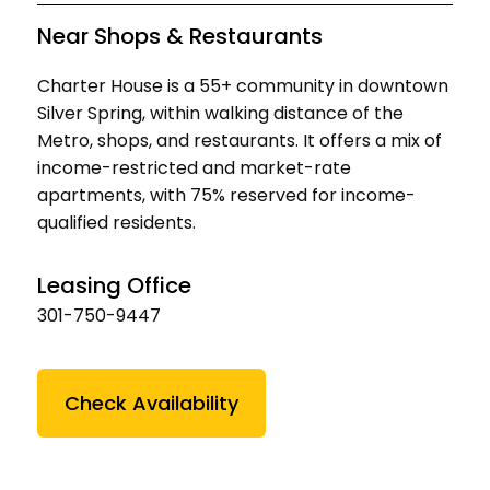
Near Shops & Restaurants
Charter House is a 55+ community in downtown
Silver Spring, within walking distance of the
Metro, shops, and restaurants. It offers a mix of
income-restricted and market-rate
apartments, with 75% reserved for income-
qualified residents.
Leasing Office
301-750-9447
Check Availability