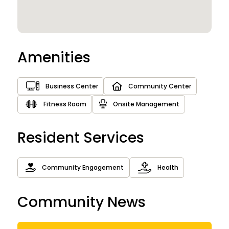
Amenities
Business Center
Community Center
Fitness Room
Onsite Management
Resident Services
Community Engagement
Health
Community News