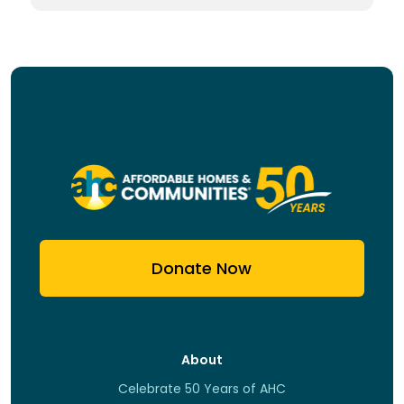
Donate Now
About
Celebrate 50 Years of AHC