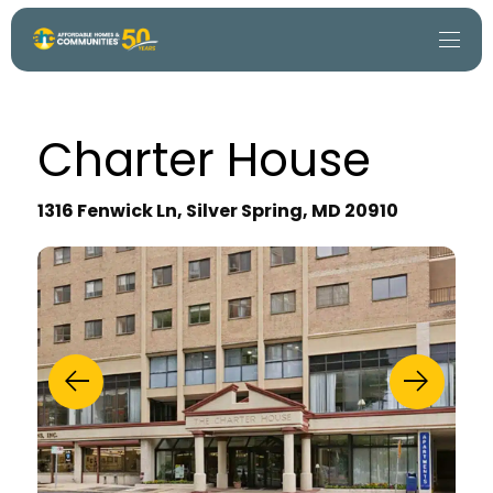
Charter House
1316 Fenwick Ln, Silver Spring, MD 20910