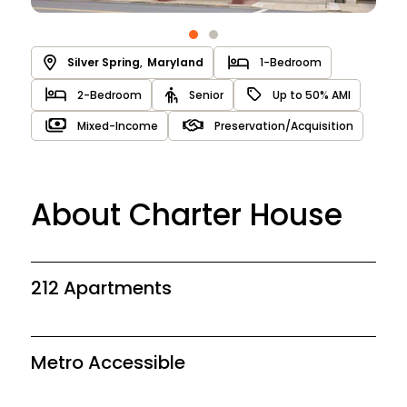
Silver Spring
,
Maryland
1-Bedroom
2-Bedroom
Senior
Up to 50% AMI
Mixed-Income
Preservation/Acquisition
About Charter House
212 Apartments
Metro Accessible