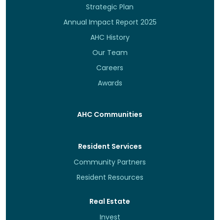
Strategic Plan
Annual Impact Report 2025
AHC History
Our Team
Careers
Awards
AHC Communities
Resident Services
Community Partners
Resident Resources
Real Estate
Invest