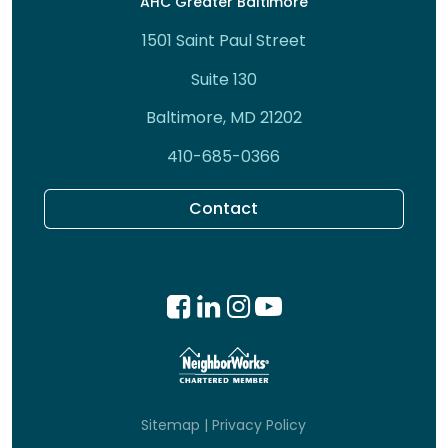
AHC Greater Baltimore
1501 Saint Paul Street
Suite 130
Baltimore, MD 21202
410-685-0366
Contact
Sitemap
|
Privacy Policy