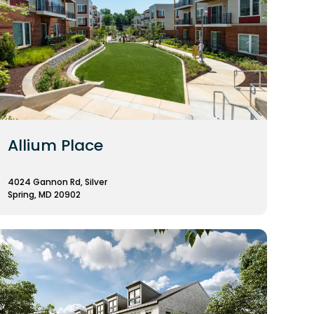
Allium Place
4024 Gannon Rd, Silver
Spring, MD 20902