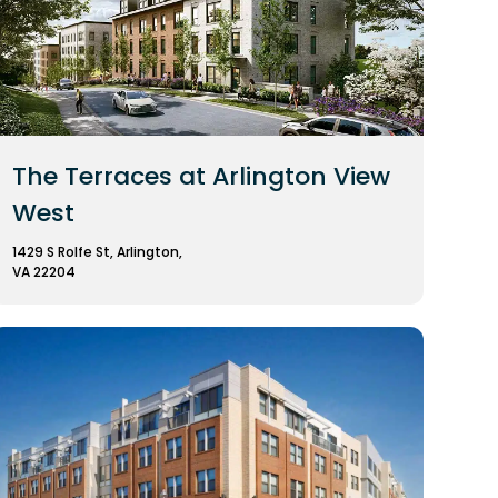
The Terraces at Arlington View
West
1429 S Rolfe St, Arlington,
VA 22204