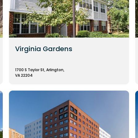
Virginia Gardens
1700 S Taylor St, Arlington,
VA 22204