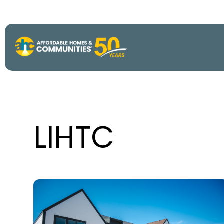
About
View All P
50th Anniv
LIHTC
Strategic P
Annual Imp
AHC Histor