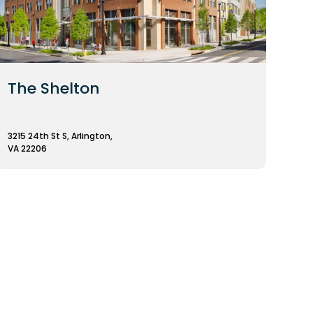
The Shelton
3215 24th St S, Arlington,
VA 22206