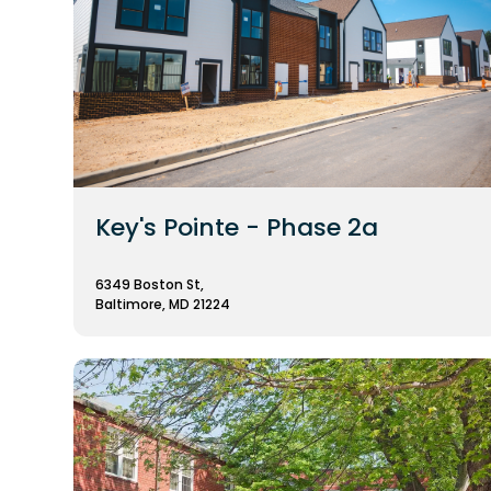
Key's Pointe - Phase 2a
6349 Boston St,
Baltimore, MD 21224