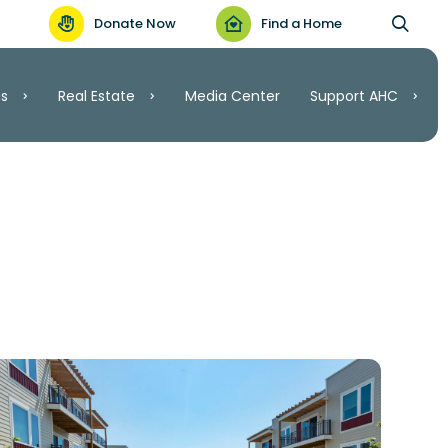
Donate Now
Find a Home
es
Real Estate
Media Center
Support AHC
Support AHC
Real Estate
Volunteer
Invest
.C.
Ways to Give
ordable Housing
nt