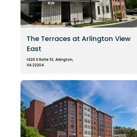
The Terraces at Arlington View
East
1420 S Rolfe St, Arlington,
VA 22204