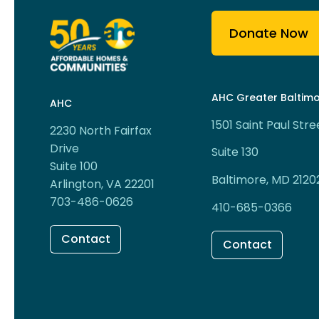
Donate Now
AHC Greater Baltim
AHC
1501 Saint Paul Stre
2230 North Fairfax
Drive
Suite 130
Suite 100
Baltimore, MD 2120
Arlington, VA 22201
703-486-0626
410-685-0366
Contact
Contact