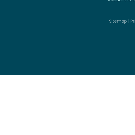
Sitemap
|
Pr