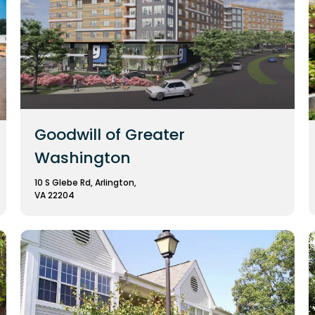
Goodwill of Greater
Washington
10 S Glebe Rd, Arlington,
VA 22204