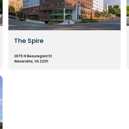
The Spire
2875 N Beauregard St
Alexandria, VA 22311