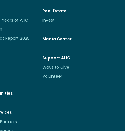
Real Estate
0 Years of AHC
Invest
an
ct Report 2025
Media Center
Support AHC
Ways to Give
Volunteer
nities
rvices
Partners
sources