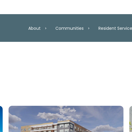
About
Communities
Resident Servic
roperties
Resident Services
ersary
Community Partners
Our Team
Maryland
Washington, D
lan
Resident Resources
Careers
act Report 2025
How to Qualify for Aff
Awards
Virginia
In Developme
y