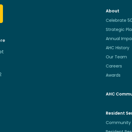
About
Celebrate 5
Strategic Pl
Annual Impa
ore
AHC History
et
Our Team
Careers
2
Awards
AHC Commu
Resident Se
Community 
Resident Re