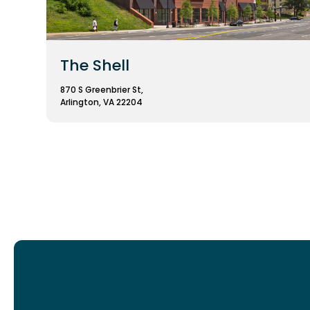
The Shell
870 S Greenbrier St,
Arlington, VA 22204