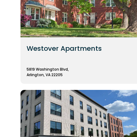
Westover Apartments
5819 Washington Blvd,
Arlington, VA 22205