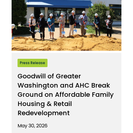
Press Release
Goodwill of Greater
Washington and AHC Break
Ground on Affordable Family
Housing & Retail
Redevelopment
May 30, 2026