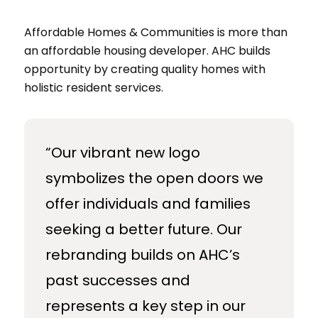
Affordable Homes & Communities is more than
an affordable housing developer. AHC builds
opportunity by creating quality homes with
holistic resident services.
“Our vibrant new logo
symbolizes the open doors we
offer individuals and families
seeking a better future. Our
rebranding builds on AHC’s
past successes and
represents a key step in our