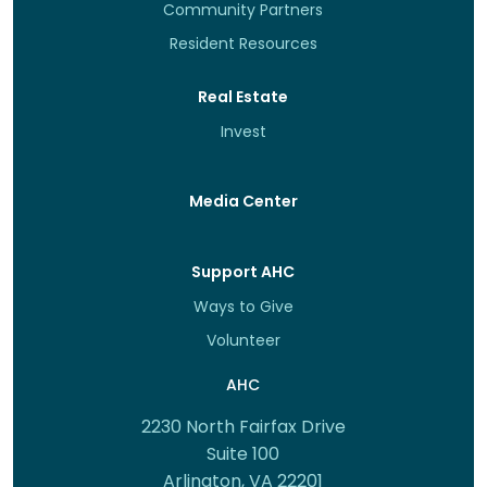
Community Partners
Resident Resources
Real Estate
Invest
Media Center
Support AHC
Ways to Give
Volunteer
AHC
2230 North Fairfax Drive
Suite 100
Arlington, VA 22201