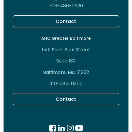
703-486-0626
Contact
AHC Greater Baltimore
1501 Saint Paul Street
Suite 130
Baltimore, MD 21202
410-685-0366
Contact