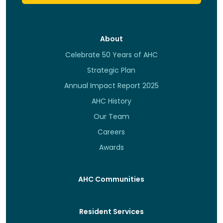
About
Celebrate 50 Years of AHC
Strategic Plan
Annual Impact Report 2025
AHC History
Our Team
Careers
Awards
AHC Communities
Resident Services