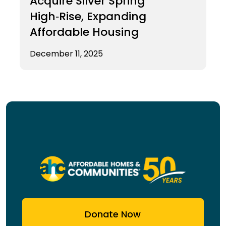
Acquire Silver Spring
High‑Rise, Expanding
Affordable Housing
December 11, 2025
Donate Now