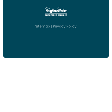
Sitemap
|
Privacy Policy