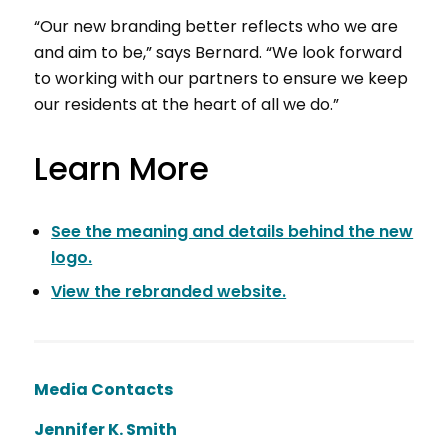
“Our new branding better reflects who we are
and aim to be,” says Bernard. “We look forward
to working with our partners to ensure we keep
our residents at the heart of all we do.”
Learn More
See the meaning and details behind the new
logo.
View the rebranded website.
Media Contacts
Jennifer K. Smith