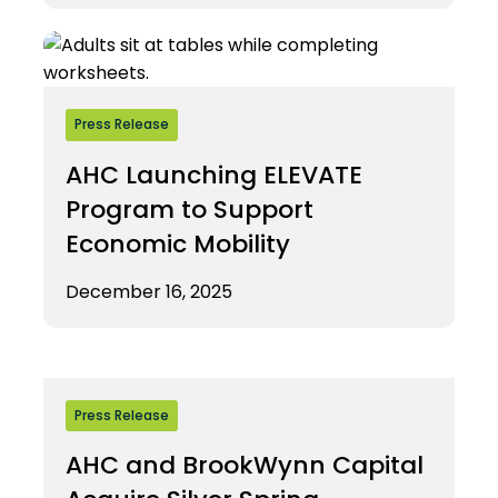
Press Release
AHC Launching ELEVATE
Program to Support
Economic Mobility
December 16, 2025
Press Release
AHC and BrookWynn Capital