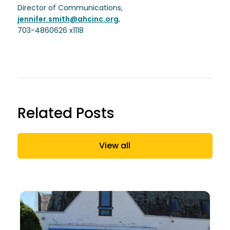
Director of Communications,
jennifer.smith@ahcinc.org
,
703-4860626 x1118
Related Posts
View all