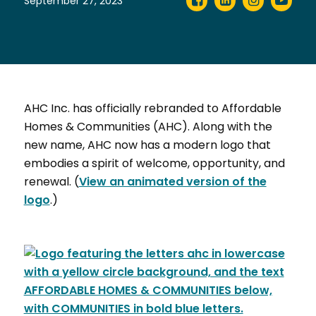
September 27, 2023
AHC Inc. has officially rebranded to Affordable
Homes & Communities (AHC). Along with the
new name, AHC now has a modern logo that
embodies a spirit of welcome, opportunity, and
renewal. (
View an animated version of the
logo
.)