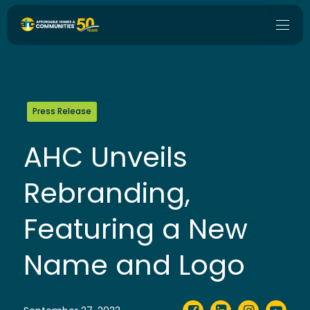
Press Release
AHC Unveils
Rebranding,
Featuring a New
Name and Logo