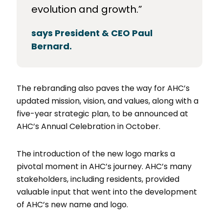
evolution and growth.”
says President & CEO Paul
Bernard.
The rebranding also paves the way for AHC’s
updated mission, vision, and values, along with a
five-year strategic plan, to be announced at
AHC’s Annual Celebration in October.
The introduction of the new logo marks a
pivotal moment in AHC’s journey. AHC’s many
stakeholders, including residents, provided
valuable input that went into the development
of AHC’s new name and logo.