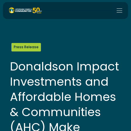
Press Release
Donaldson Impact
Investments and
Affordable Homes
& Communities
(AHC) Make