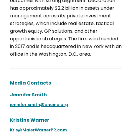
outcomes with strong alignment. Declaration
has approximately $2.2 billion in assets under
management across its private investment
strategies, which include real estate, tactical
growth equity, GP solutions, and other
opportunistic strategies. The firm was founded
in 2017 and is headquartered in New York with an
office in the Washington, D.C., area.
Media Contacts
Jennifer Smith
jennifer.smith@ahcinc.org
Kristine Warner
Kris@MaierWarnerPR.com