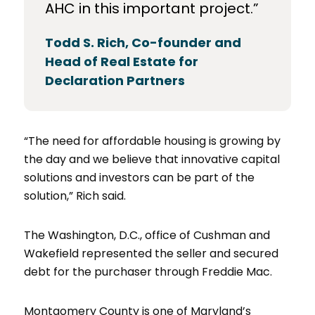
AHC in this important project.”
Todd S. Rich, Co-founder and
Head of Real Estate for
Declaration Partners
“The need for affordable housing is growing by
the day and we believe that innovative capital
solutions and investors can be part of the
solution,” Rich said.
The Washington, D.C., office of Cushman and
Wakefield represented the seller and secured
debt for the purchaser through Freddie Mac.
Montgomery County is one of Maryland’s