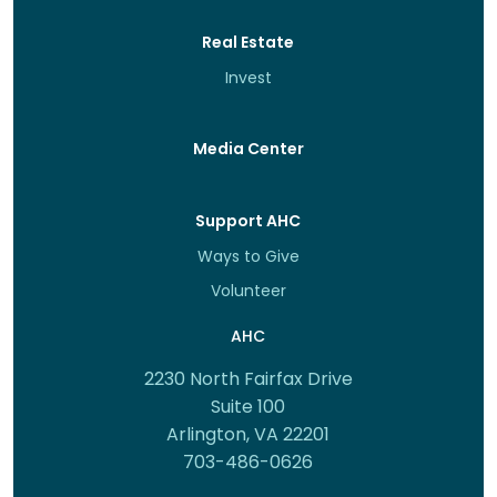
Real Estate
Invest
Media Center
Support AHC
Ways to Give
Volunteer
AHC
2230 North Fairfax Drive
Suite 100
Arlington, VA 22201
703-486-0626