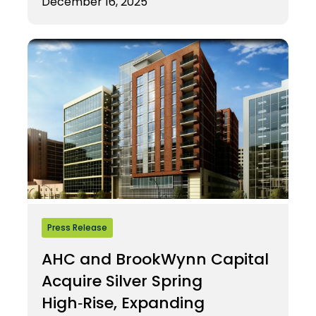
December 16, 2025
Press Release
AHC and BrookWynn Capital
Acquire Silver Spring
High‑Rise, Expanding