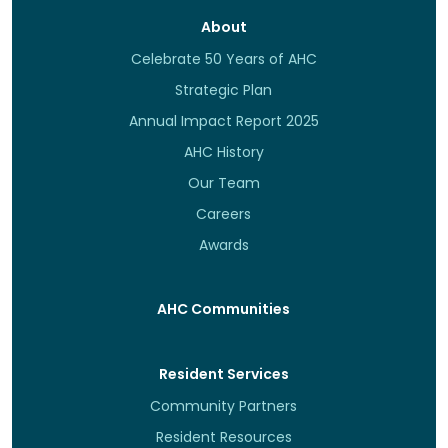
About
Celebrate 50 Years of AHC
Strategic Plan
Annual Impact Report 2025
AHC History
Our Team
Careers
Awards
AHC Communities
Resident Services
Community Partners
Resident Resources