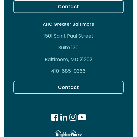
Contact
AHC Greater Baltimore
1501 Saint Paul Street
Suite 130
Baltimore, MD 21202
410-685-0366
Contact