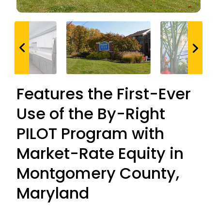
Features the First-Ever
Use of the By-Right
PILOT Program with
Market-Rate Equity in
Montgomery County,
Maryland