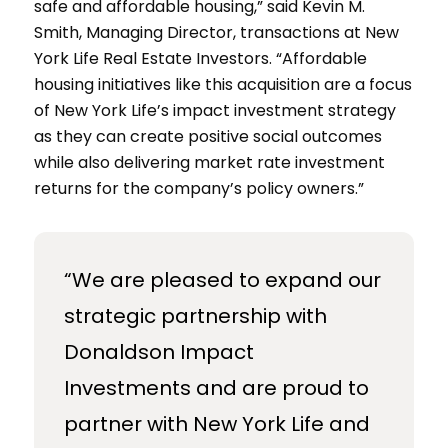
safe and affordable housing,” said Kevin M.
Smith, Managing Director, transactions at New
York Life Real Estate Investors. “Affordable
housing initiatives like this acquisition are a focus
of New York Life’s impact investment strategy
as they can create positive social outcomes
while also delivering market rate investment
returns for the company’s policy owners.”
“We are pleased to expand our
strategic partnership with
Donaldson Impact
Investments and are proud to
partner with New York Life and