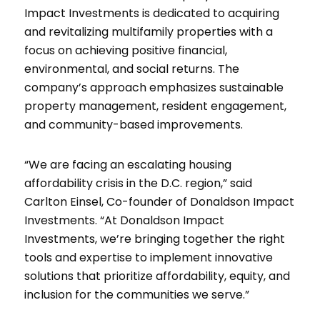
Impact Investments is dedicated to acquiring
and revitalizing multifamily properties with a
focus on achieving positive financial,
environmental, and social returns. The
company’s approach emphasizes sustainable
property management, resident engagement,
and community-based improvements.
“We are facing an escalating housing
affordability crisis in the D.C. region,” said
Carlton Einsel, Co-founder of Donaldson Impact
Investments. “At Donaldson Impact
Investments, we’re bringing together the right
tools and expertise to implement innovative
solutions that prioritize affordability, equity, and
inclusion for the communities we serve.”