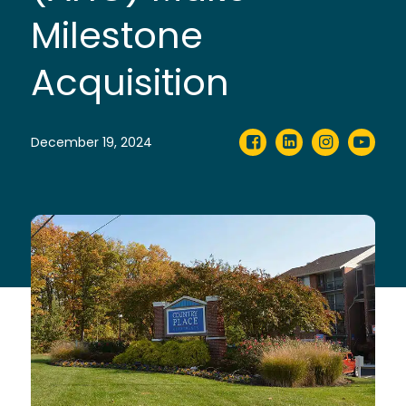
Milestone
Acquisition
December 19, 2024