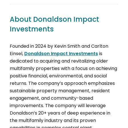
About Donaldson Impact
Investments
Founded in 2024 by Kevin Smith and Carlton
Einsel,
Donaldson Impact Investments
is
dedicated to acquiring and revitalizing older
multifamily properties with a focus on achieving
positive financial, environmental, and social
returns. The company’s approach emphasizes
sustainable property management, resident
engagement, and community-based
improvements. The company will leverage
Donaldson’s 20+ years of deep experience in
the multifamily industry and its proven
capabilities in complex central plant