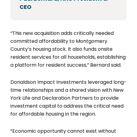
CEO
“This new acquisition adds critically needed
committed affordability to Montgomery
County’s housing stock. It also funds onsite
resident services for all households, establishing
a platform for resident success,” Bernard said.
Donaldson Impact Investments leveraged long-
time relationships and a shared vision with New
York Life and Declaration Partners to provide
investment capital to address the critical need
for affordable housing in the region.
“Economic opportunity cannot exist without