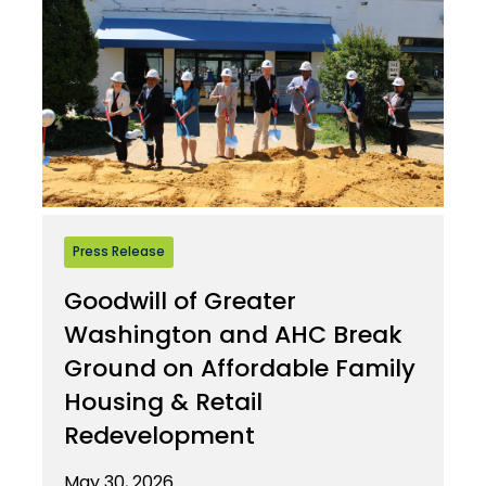
Press Release
Goodwill of Greater
Washington and AHC Break
Ground on Affordable Family
Housing & Retail
Redevelopment
May 30, 2026