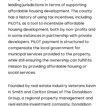
leading jurisdictions in terms of supporting
affordable housing development. The county
has a history of using tax incentives, including
PILOTs, as a tool to incentivize affordable
housing development, both by non-profits and
in some instances in partnership with private
developers. PILOT payment is structured to
compensate the local government for
municipal services provided to the property,
while still ensuring the ownership can fulfill its
mission by providing affordable housing or
social services.
Founded by real estate industry veterans Kevin
H. Smith and Carlton Einsel, of The Donaldson
Group, a regional property management and
real estate investment company, Donaldson