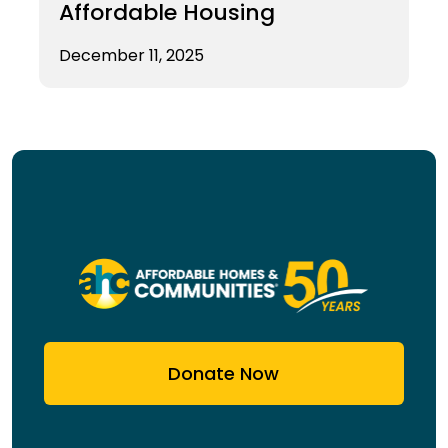
Affordable Housing
December 11, 2025
Donate Now