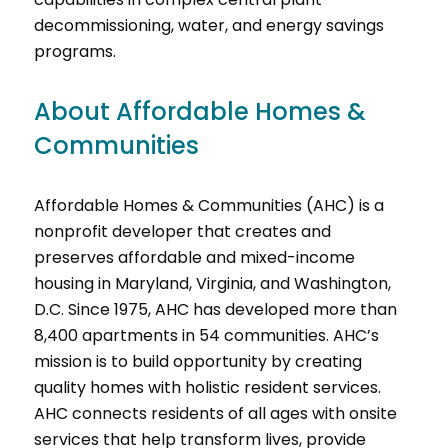
decommissioning, water, and energy savings
programs.
About Affordable Homes &
Communities
Affordable Homes & Communities (AHC) is a
nonprofit developer that creates and
preserves affordable and mixed-income
housing in Maryland, Virginia, and Washington,
D.C. Since 1975, AHC has developed more than
8,400 apartments in 54 communities. AHC’s
mission is to build opportunity by creating
quality homes with holistic resident services.
AHC connects residents of all ages with onsite
services that help transform lives, provide