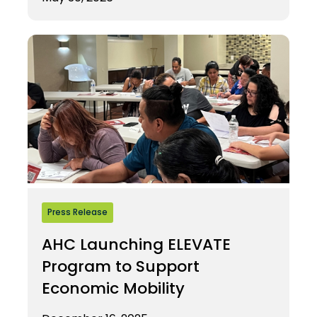
Press Release
AHC Launching ELEVATE
Program to Support
Economic Mobility