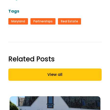
Tags
Maryland
Partnerships
Real Estate
Related Posts
View all