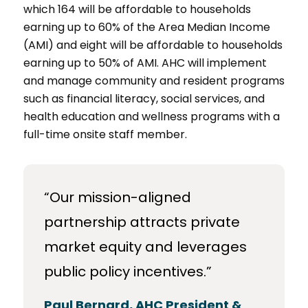
which 164 will be affordable to households
earning up to 60% of the Area Median Income
(AMI) and eight will be affordable to households
earning up to 50% of AMI. AHC will implement
and manage community and resident programs
such as financial literacy, social services, and
health education and wellness programs with a
full-time onsite staff member.
“Our mission-aligned
partnership attracts private
market equity and leverages
public policy incentives.”
Paul Bernard, AHC President &