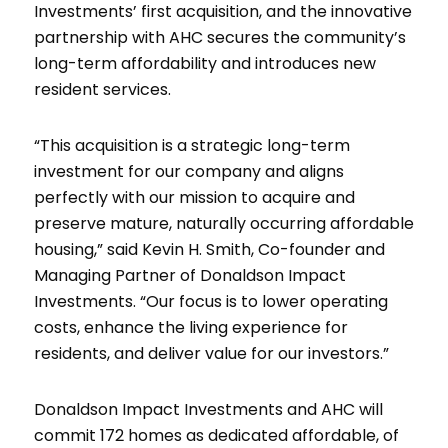
Investments’ first acquisition, and the innovative
partnership with AHC secures the community’s
long-term affordability and introduces new
resident services.
“This acquisition is a strategic long-term
investment for our company and aligns
perfectly with our mission to acquire and
preserve mature, naturally occurring affordable
housing,” said Kevin H. Smith, Co-founder and
Managing Partner of Donaldson Impact
Investments. “Our focus is to lower operating
costs, enhance the living experience for
residents, and deliver value for our investors.”
Donaldson Impact Investments and AHC will
commit 172 homes as dedicated affordable, of