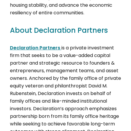
housing stability, and advance the economic
resiliency of entire communities.
About Declaration Partners
Declaration Partners
is a private investment
firm that seeks to be a value-added capital
partner and strategic resource to founders &
entrepreneurs, management teams, and asset
owners. Anchored by the family office of private
equity veteran and philanthropist David M.
Rubenstein, Declaration invests on behalf of
family offices and like-minded institutional
investors. Declaration’s approach emphasizes
partnership born from its family office heritage
while seeking to achieve favorable long-term