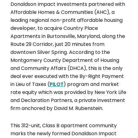
Donaldson Impact Investments partnered with
Affordable Homes & Communities (AHC), a
leading regional non-profit affordable housing
developer, to acquire Country Place
Apartments in Burtonsville, Maryland, along the
Route 29 Corridor, just 20 minutes from
downtown Silver Spring. According to the
Montgomery County Department of Housing
and Community Affairs (DHCA), this is the only
deal ever executed with the By-Right Payment
in Lieu of Taxes (
PILOT
) program and market
rate equity which was provided by New York Life
and Declaration Partners, a private investment
firm anchored by David M. Rubenstein.
This 312-unit, Class B apartment community
marks the newly formed Donaldson Impact