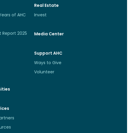
Real Estate
Years of AHC
Invest
t Report 2025
Media Center
Support AHC
Ways to Give
Volunteer
ties
vices
rtners
urces