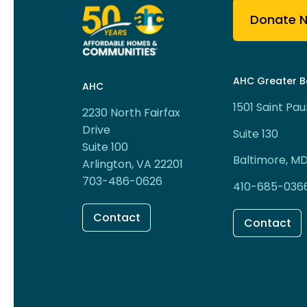
Donate 
AHC Greater B
AHC
1501 Saint Pau
2230 North Fairfax
Drive
Suite 130
Suite 100
Baltimore, MD
Arlington, VA 22201
703-486-0626
410-685-036
Contact
Contact