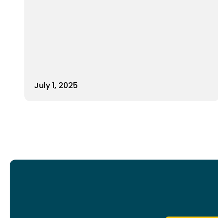
July 1, 2025