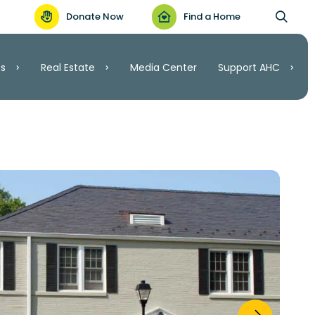
Donate Now
Find a Home
es
Real Estate
Media Center
Support AHC
Support AHC
Real Estate
Volunteer
Invest
.C.
Ways to Give
ordable Housing
nt