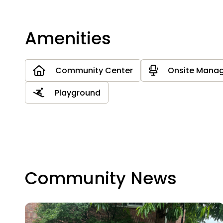
Amenities
Community Center
Onsite Mana
Playground
Community News