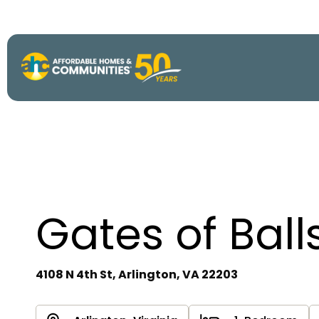
About
View All P
50th Anniv
Strategic P
Gates of Ball
Annual Imp
4108 N 4th St, Arlington, VA 22203
AHC Histor