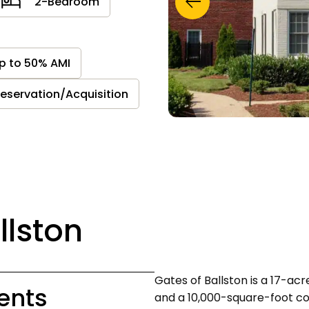
2-Bedroom
p to 50% AMI
reservation/Acquisition
llston
Gates of Ballston is a 17-a
ents
and a 10,000-square-foot c