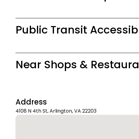
Public Transit Accessib
Near Shops & Restaura
Address
4108 N 4th St, Arlington, VA 22203