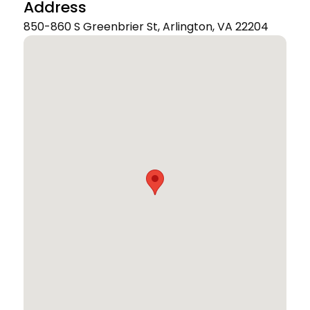
Address
850-860 S Greenbrier St, Arlington, VA 22204