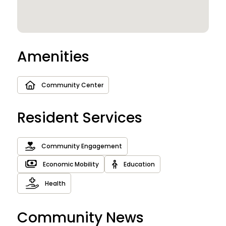
Amenities
Community Center
Resident Services
Community Engagement
Economic Mobility
Education
Health
Community News