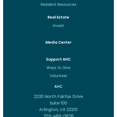
Resident Resources
Real Estate
Invest
Media Center
Support AHC
Ways to Give
Volunteer
AHC
2230 North Fairfax Drive
Suite 100
Arlington, VA 22201
703-486-0626