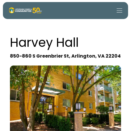
Harvey Hall
850-860 S Greenbrier St, Arlington, VA 22204