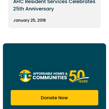
AHC Resident Services Celebrates
25th Anniversary
January 25, 2018
Donate Now