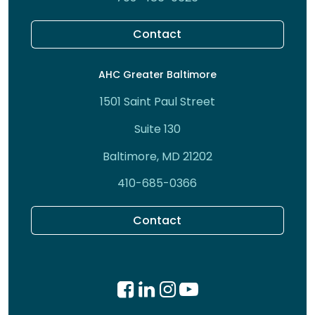
Contact
AHC Greater Baltimore
1501 Saint Paul Street
Suite 130
Baltimore, MD 21202
410-685-0366
Contact