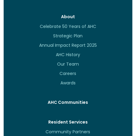
About
Celebrate 50 Years of AHC
Strategic Plan
Annual Impact Report 2025
AHC History
Our Team
Careers
Awards
AHC Communities
Resident Services
Community Partners