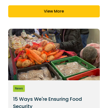
View More
News
15 Ways We're Ensuring Food
Security