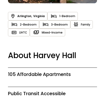
Arlington
,
Virginia
1-Bedroom
2-Bedroom
3-Bedroom
Family
LIHTC
Mixed-Income
About Harvey Hall
105 Affordable Apartments
Public Transit Accessible