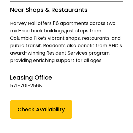
Near Shops & Restaurants
Harvey Hall offers 116 apartments across two
mid-rise brick buildings, just steps from
Columbia Pike’s vibrant shops, restaurants, and
public transit. Residents also benefit from AHC’s
award-winning Resident Services program,
providing enriching support for all ages.
Leasing Office
571-701-2568
Check Availability