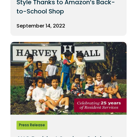
Style Thanks to Amazon’s Back-
to-School Shop
September 14, 2022
Press Release