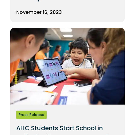
November 16, 2023
Press Release
AHC Students Start School in